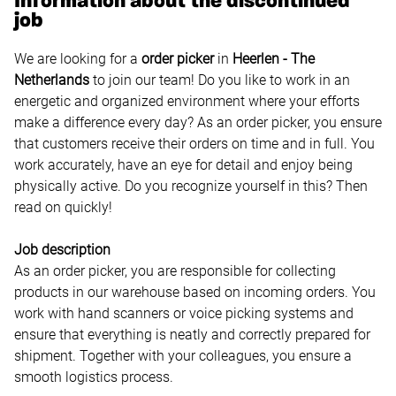
Information about the discontinued
job
We are looking for a
order picker
in
Heerlen
- The
Netherlands
to join our team! Do you like to work in an
energetic and organized environment where your efforts
make a difference every day? As an order picker, you ensure
that customers receive their orders on time and in full. You
work accurately, have an eye for detail and enjoy being
physically active. Do you recognize yourself in this? Then
read on quickly!
Job description
As an order picker, you are responsible for collecting
products in our warehouse based on incoming orders. You
work with hand scanners or voice picking systems and
ensure that everything is neatly and correctly prepared for
shipment. Together with your colleagues, you ensure a
smooth logistics process.