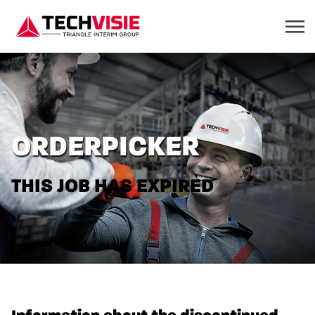
ORDERPICKER
THIS JOB HAS EXPIRED