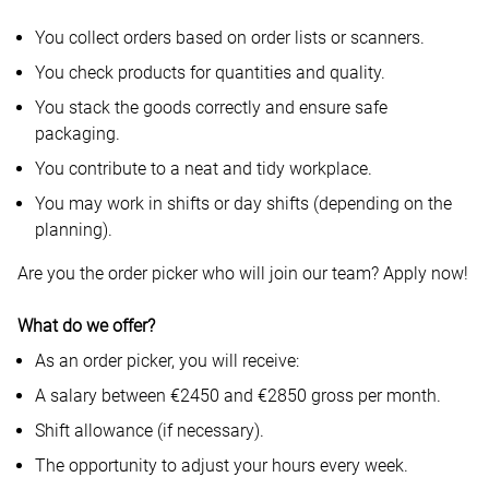
You collect orders based on order lists or scanners.
You check products for quantities and quality.
You stack the goods correctly and ensure safe
packaging.
You contribute to a neat and tidy workplace.
You may work in shifts or day shifts (depending on the
planning).
Are you the order picker who will join our team? Apply now!
What do we offer?
As an order picker, you will receive:
A salary between €2450 and €2850 gross per month.
Shift allowance (if necessary).
The opportunity to adjust your hours every week.