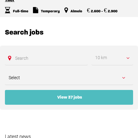
€
€
Full-time
Temporary
Almelo
2.600 -
2.900
Search jobs
10 km
View 37 jobs
Latest news