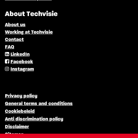
About Techvisie
About us
Working at Techvisie
Contact
FAQ
LinkedIn
Facebook
Instagram
Privacy policy
General terms and conditions
Cookiebeleid
Anti discrimination policy
Disclaimer
Sitemap