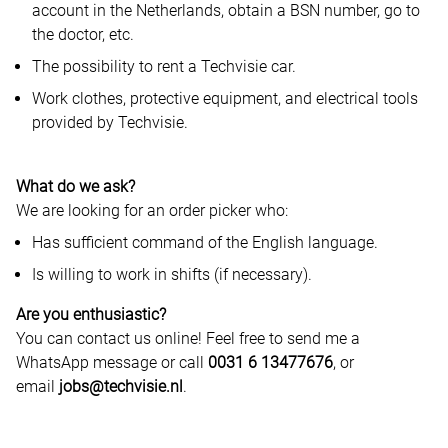
account in the Netherlands, obtain a BSN number, go to
the doctor, etc.
The possibility to rent a Techvisie car.
Work clothes, protective equipment, and electrical tools
provided by Techvisie.
What do we ask?
We are looking for an order picker who:
Has sufficient command of the English language.
Is willing to work in shifts (if necessary).
Are you enthusiastic?
You can contact us online! Feel free to send me a
WhatsApp message or call
0031 6 13477676
, or
email
jobs@techvisie.nl
.