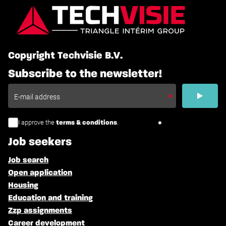
Copyright Techvisie B.V.
Subscribe to the newsletter!
I approve the
.
terms & conditions
Job seekers
Job search
Open application
Housing
Education and training
Zzp assignments
Career development