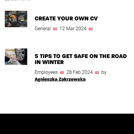
CREATE YOUR OWN CV
General
12 Mar 2024
5 TIPS TO GET SAFE ON THE ROAD
IN WINTER
Employees
28 Feb 2024
by
Agnieszka Zakrzewska