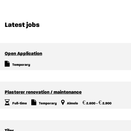
Latest jobs
Open Application
Temporary
Plasterer renovation / maintenance
€
€
Full-time
Temporary
Almelo
2.600 -
2.900
Tiler