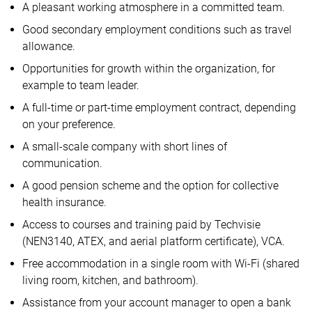
A pleasant working atmosphere in a committed team.
Good secondary employment conditions such as travel
allowance.
Opportunities for growth within the organization, for
example to team leader.
A full-time or part-time employment contract, depending
on your preference.
A small-scale company with short lines of
communication.
A good pension scheme and the option for collective
health insurance.
Access to courses and training paid by Techvisie
(NEN3140, ATEX, and aerial platform certificate), VCA.
Free accommodation in a single room with Wi-Fi (shared
living room, kitchen, and bathroom).
Assistance from your account manager to open a bank