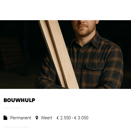
BOUWHULP
Permanent
Weert
2.550 -
3.050
€
€