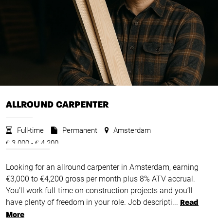
ALLROUND CARPENTER
Full-time
Permanent
Amsterdam
3.000 -
4.200
€
€
Looking for an allround carpenter in Amsterdam, earning
€3,000 to €4,200 gross per month plus 8% ATV accrual.
You’ll work full-time on construction projects and you’ll
have plenty of freedom in your role. Job descripti...
Read
More