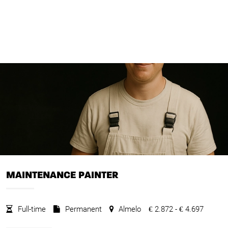
MAINTENANCE PAINTER
Full-time
Permanent
Almelo
2.872 -
4.697
€
€