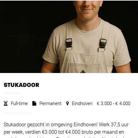
STUKADOOR
Full-time
Permanent
Eindhoven
3.000 -
4.000
€
€
Stukadoor gezocht in omgeving Eindhoven! Werk 37,5 uur
per week, verdien €3.000 tot €4.000 bruto per maand en