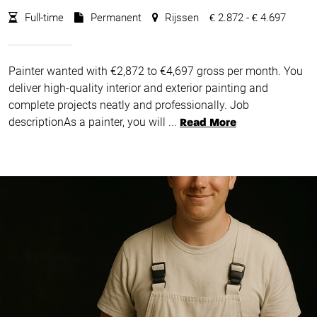
Full-time
Permanent
Rijssen
2.872 -
4.697
€
€
Painter wanted with €2,872 to €4,697 gross per month. You
deliver high-quality interior and exterior painting and
complete projects neatly and professionally. Job
descriptionAs a painter, you will ...
Read More