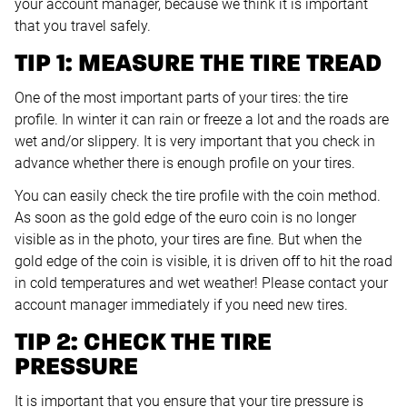
your account manager, because we think it is important
that you travel safely.
TIP 1: MEASURE THE TIRE TREAD
One of the most important parts of your tires: the tire
profile. In winter it can rain or freeze a lot and the roads are
wet and/or slippery. It is very important that you check in
advance whether there is enough profile on your tires.
You can easily check the tire profile with the coin method.
As soon as the gold edge of the euro coin is no longer
visible as in the photo, your tires are fine. But when the
gold edge of the coin is visible, it is driven off to hit the road
in cold temperatures and wet weather! Please contact your
account manager immediately if you need new tires.
TIP 2: CHECK THE TIRE
PRESSURE
It is important that you ensure that your tire pressure is