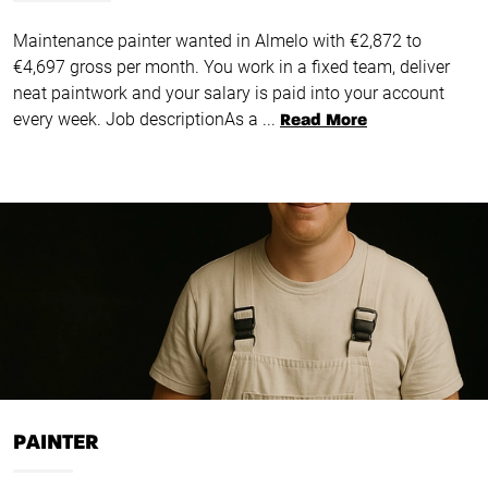
Maintenance painter wanted in Almelo with €2,872 to
€4,697 gross per month. You work in a fixed team, deliver
neat paintwork and your salary is paid into your account
every week. Job descriptionAs a ...
Read More
PAINTER