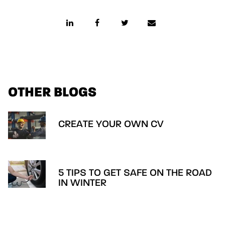
OTHER BLOGS
CREATE YOUR OWN CV
5 TIPS TO GET SAFE ON THE ROAD
IN WINTER