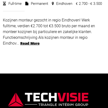
Full-time
Permanent
Eindhoven
2.700 -
3.500
€
€
Kozijnen monteur gezocht in regio Eindhoven! Werk
fulltime, verdien €2.700 tot €3.500 bruto per maand en
monteer kozijnen bij particuliere en zakelijke klanten.
Functieomschrijving Als kozijnen monteur in regio
Eindhov...
Read More