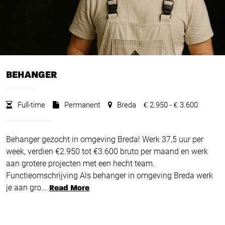
BEHANGER
Full-time
Permanent
Breda
2.950 -
3.600
€
€
Behanger gezocht in omgeving Breda! Werk 37,5 uur per
week, verdien €2.950 tot €3.600 bruto per maand en werk
aan grotere projecten met een hecht team.
Functieomschrijving Als behanger in omgeving Breda werk
je aan gro...
Read More