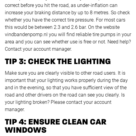
correct before you hit the road, as under-inflation can
increase your braking distance by up to 8 metres. So check
whether you have the correct tire pressure. For most cars
this would be between 2.3 and 2.6 bar. On the website
vindbandenpomp.nl you will find reliable tire pumps in your
area and you can see whether use is free or not. Need help?
Contact your account manager.
TIP 3: CHECK THE LIGHTING
Make sure you are clearly visible to other road users. It is
important that your lighting works properly during the day
and in the evening, so that you have sufficient view of the
road and other drivers on the road can see you clearly. Is
your lighting broken? Please contact your account
manager.
TIP 4: ENSURE CLEAN CAR
WINDOWS