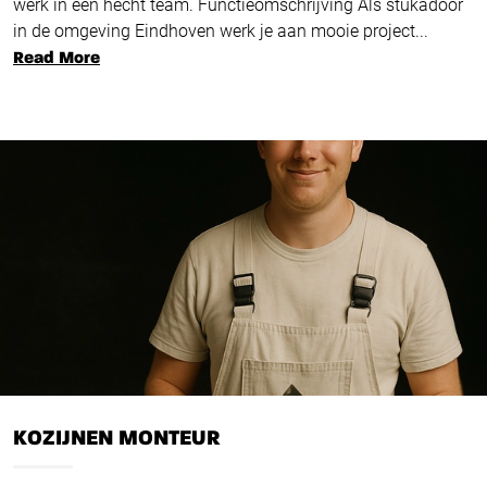
werk in een hecht team. Functieomschrijving Als stukadoor
in de omgeving Eindhoven werk je aan mooie project...
Read More
KOZIJNEN MONTEUR