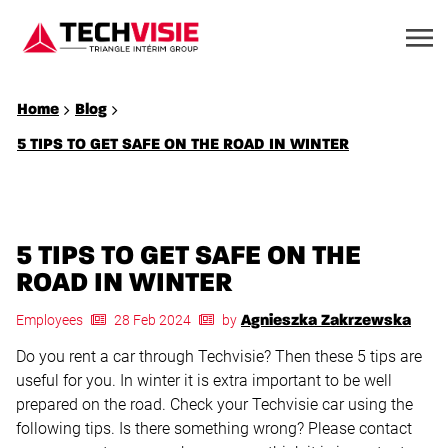
Home
Blog
5 TIPS TO GET SAFE ON THE ROAD IN WINTER
5 TIPS TO GET SAFE ON THE
ROAD IN WINTER
Employees
28 Feb 2024
by
Agnieszka Zakrzewska
Do you rent a car through Techvisie? Then these 5 tips are
useful for you. In winter it is extra important to be well
prepared on the road. Check your Techvisie car using the
following tips. Is there something wrong? Please contact