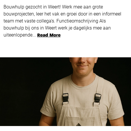
Bouwhulp gezocht in Weert! Werk mee aan grote
bouwprojecten, leer het vak en groei door in een informeel
team met vaste collega’s. Functieomschrijving Als
bouwhulp bij ons in Weert werk je dagelijks mee aan
uiteenlopende...
Read More