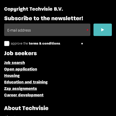
Copyright Techvisie B.V.
Subscribe to the newsletter!
I approve the
.
terms & conditions
Job seekers
Job search
Open application
Housing
Education and training
Zzp assignments
Career development
About Techvisie