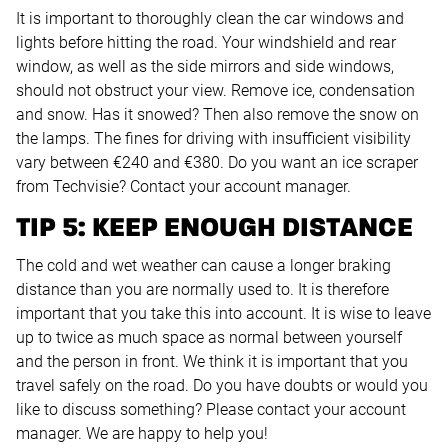
It is important to thoroughly clean the car windows and
lights before hitting the road. Your windshield and rear
window, as well as the side mirrors and side windows,
should not obstruct your view. Remove ice, condensation
and snow. Has it snowed? Then also remove the snow on
the lamps. The fines for driving with insufficient visibility
vary between €240 and €380. Do you want an ice scraper
from Techvisie? Contact your account manager.
TIP 5: KEEP ENOUGH DISTANCE
The cold and wet weather can cause a longer braking
distance than you are normally used to. It is therefore
important that you take this into account. It is wise to leave
up to twice as much space as normal between yourself
and the person in front. We think it is important that you
travel safely on the road. Do you have doubts or would you
like to discuss something? Please contact your account
manager. We are happy to help you!