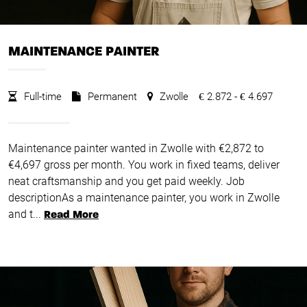
MAINTENANCE PAINTER
Full-time
Permanent
Zwolle
2.872 -
4.697
€
€
Maintenance painter wanted in Zwolle with €2,872 to
€4,697 gross per month. You work in fixed teams, deliver
neat craftsmanship and you get paid weekly. Job
descriptionAs a maintenance painter, you work in Zwolle
and t...
Read More