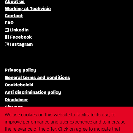
About us
Working at Techvisie
Contact
FAQ
LinkedIn
Facebook
Instagram
Privacy policy
General terms and conditions
Cookiebeleid
Anti discrimination policy
Disclaimer
Sitemap
We use cookies on this website to facilitate its use, to
improve performance and user experience and to increase
the relevance of the offer. Click on agree to indicate that