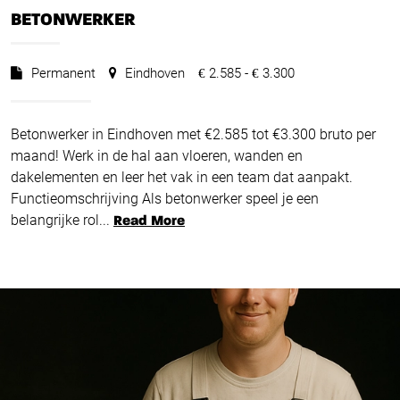
BETONWERKER
Permanent
Eindhoven
2.585 -
3.300
€
€
Betonwerker in Eindhoven met €2.585 tot €3.300 bruto per
maand! Werk in de hal aan vloeren, wanden en
dakelementen en leer het vak in een team dat aanpakt.
Functieomschrijving Als betonwerker speel je een
belangrijke rol...
Read More