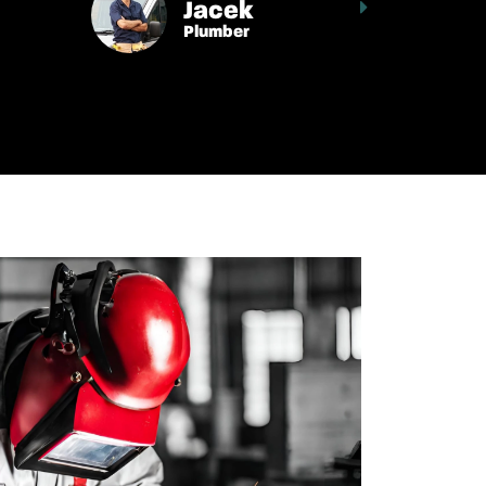
Jacek
Plumber