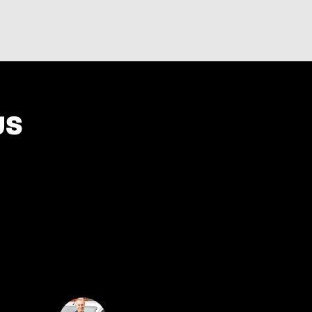
US
 Techvisie I found not only a job, but also a team
that helps me and grows.”