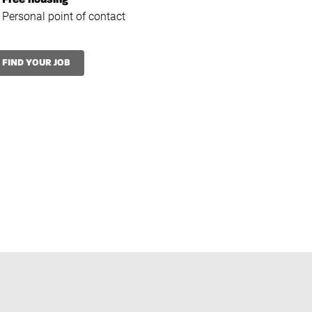
Free housing*
Personal point of contact
FIND YOUR JOB