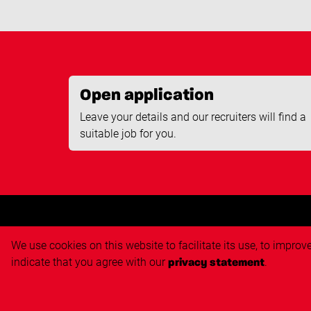
Open application
Leave your details and our recruiters will find a
suitable job for you.
We use cookies on this website to facilitate its use, to impro
Job s
indicate that you agree with our
.
privacy statement
Job sea
Open ap
Copyright Techvisie B.V.