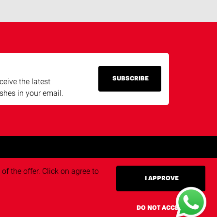
SUBSCRIBE
ceive the latest
shes in your email.
f the offer. Click on agree to
I APPROVE
ivacy policy
Triangle.nl
DO NOT ACCEPT
Techvisie.nl
eneral terms and