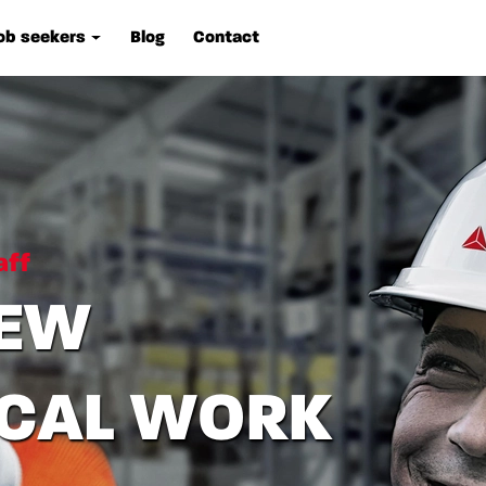
ob seekers
Blog
Contact
aff
IEW
ICAL WORK