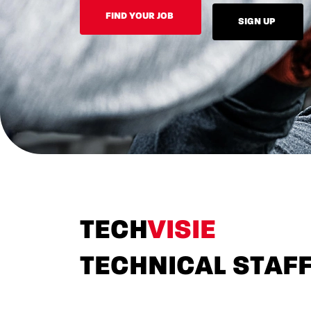
FIND YOUR JOB
SIGN UP
TECH
VISIE
TECHNICAL STAF