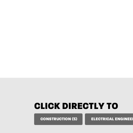
CLICK DIRECTLY TO
CONSTRUCTION (5)