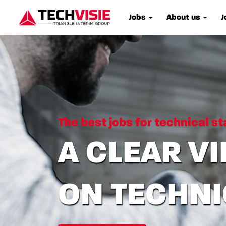
Jobs
About us
J
The best jobs for technical st
A CLEAR V
ON TECHN