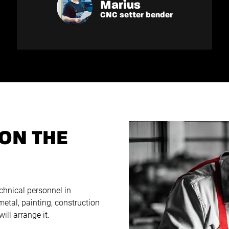
Marius
CNC setter bender
ON THE
chnical personnel in
 metal, painting, construction
ll arrange it.