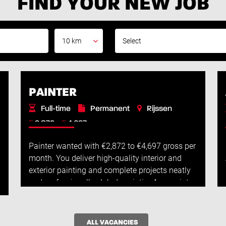
FIND YOUR NEW JOB
10 km
PAINTER
Full-time
Permanent
Rijssen
€
€
2.872 -
4.697
Painter wanted with €2,872 to €4,697 gross per
month. You deliver high-quality interior and
exterior painting and complete projects neatly
and professionally. Job descriptionAs a painter,
you will work full-time on hig...
Read More
ALL VACANCIES