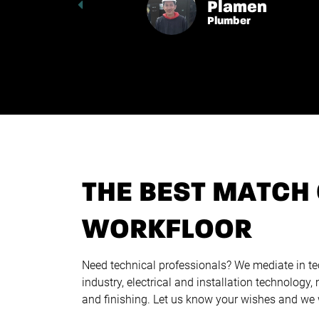
Plamen
Plumber
THE BEST MATCH 
WORKFLOOR
Need technical professionals? We mediate in te
industry, electrical and installation technology,
and finishing. Let us know your wishes and we wi