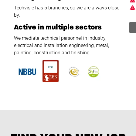
Techvisie has 5 branches, so we are always close
by.
Active in multiple sectors
We mediate technical personnel in industry,
electrical and installation engineering, metal,
painting, construction and finishing.