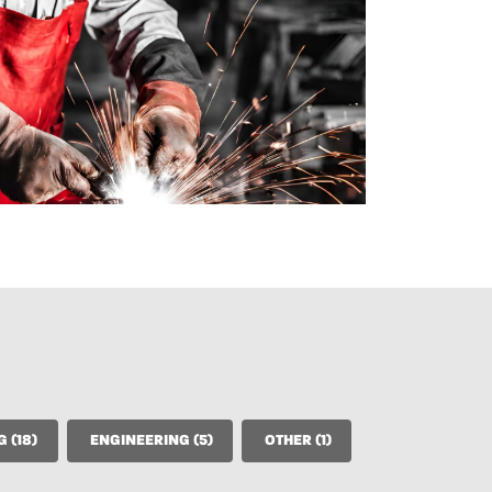
CONSTRUCTION, FINISHING (18)
ENGINEERING (5)
OTHER (1)