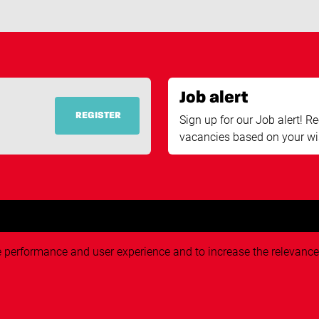
Job alert
REGISTER
Sign up for our Job alert! Re
vacancies based on your wi
ve performance and user experience and to increase the relevance o
eekers
About Techvisie
About us
rch
Pr
Working at Techvisie
plication
G