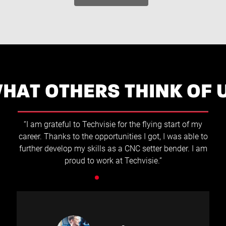
HAT OTHERS THINK OF 
“At