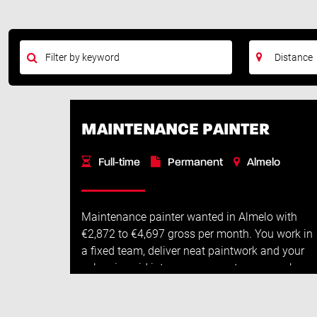
MAINTENANCE PAINTER
Full-time
Permanent
Almelo
Maintenance painter wanted in Almelo with
€2,872 to €4,697 gross per month. You work in
a fixed team, deliver neat paintwork and your
salary is paid into your account every week.
Job descriptionAs a maintenance painter, ...
Read More