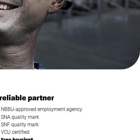
reliable partner
NBBU-approved employment agency
SNA quality mark
SNF quality mark
VCU certified