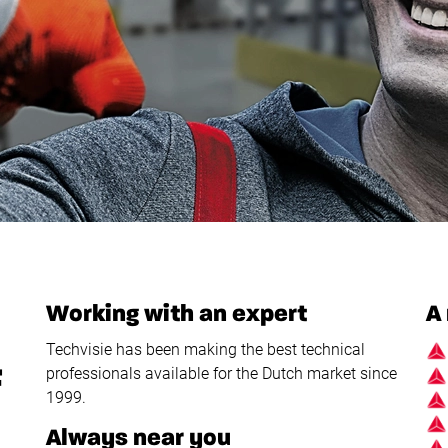
Working with an expert
A 
Techvisie has been making the best technical
F
professionals available for the Dutch market since
1999.
Always near you