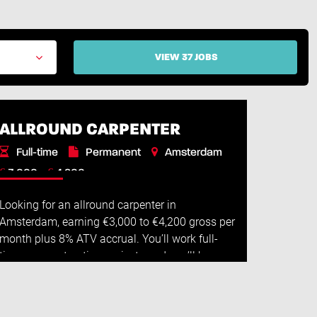
VIEW 37 JOBS
ALLROUND CARPENTER
Full-time
Permanent
Amsterdam
€
€
3.000 -
4.200
Looking for an allround carpenter in
Amsterdam, earning €3,000 to €4,200 gross per
month plus 8% ATV accrual. You’ll work full-
time on construction projects and you’ll have
plenty of freedom in your role. Job descripti...
Read More