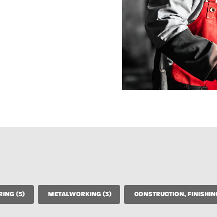
ELECTRICAL ENGINEERING (5)
METALWORKING (3)