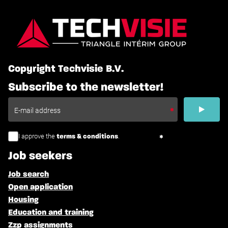
Copyright Techvisie B.V.
Subscribe to the newsletter!
I approve the
.
terms & conditions
Job seekers
Job search
Open application
Housing
Education and training
Zzp assignments