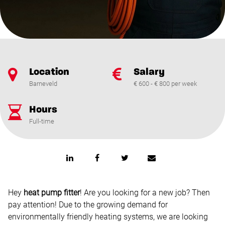
Location
Salary
Barneveld
€ 600 - € 800 per week
Hours
Full-time
Hey
heat pump fitter
! Are you looking for a new job? Then
pay attention! Due to the growing demand for
environmentally friendly heating systems, we are looking