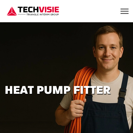
HEAT PUMP FITTER