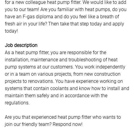
for a new colleague heat pump fitter. We would like to add
you to our team! Are you familiar with heat pumps, do you
have an F-gas diploma and do you feel like a breath of
fresh air in your life? Then take that step today and apply
today!
Job description
As a heat pump fitter, you are responsible for the
installation, maintenance and troubleshooting of heat
pump systems at our customers. You work independently
or in a team on various projects, from new construction
projects to renovations. You have experience working on
systems that contain coolants and know how to install and
maintain them safely and in accordance with the
regulations.
Are you that experienced heat pump fitter who wants to
join our friendly team? Respond now!