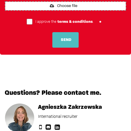
Choose file
I approve the
.
terms & conditions
SEND
Questions? Please contact me.
Agnieszka Zakrzewska
International recruiter