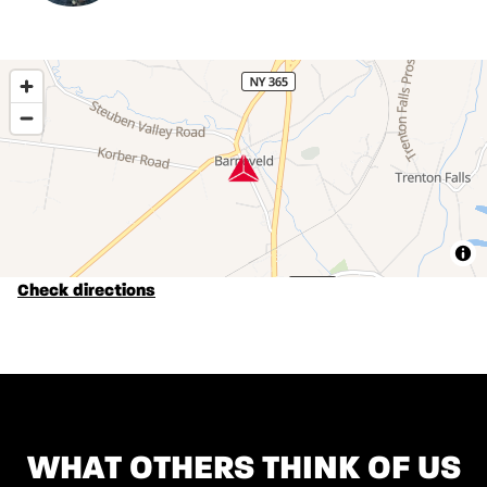
Check directions
WHAT OTHERS THINK OF US