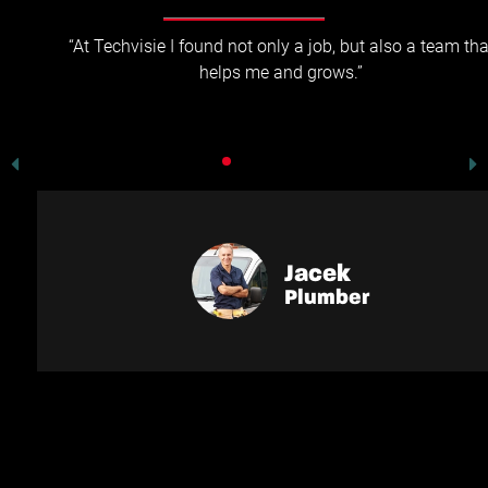
“At Techvisie I found not only a job, but also a team that
helps me and grows.”
Jacek
Plumber