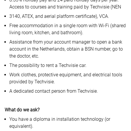
Access to courses and training paid by Techvisie (NEN
3140, ATEX, and aerial platform certificate), VCA.
Free accommodation in a single room with Wi-Fi (shared
living room, kitchen, and bathroom).
Assistance from your account manager to open a bank
account in the Netherlands, obtain a BSN number, go to
the doctor, etc.
The possibility to rent a Techvisie car.
Work clothes, protective equipment, and electrical tools
provided by Techvisie.
A dedicated contact person from Techvisie.
What do we ask?
You have a diploma in installation technology (or
equivalent).