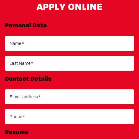
APPLY ONLINE
Personal Data
Contact Details
Resume