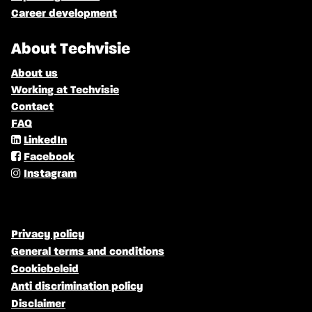
Career development
About Techvisie
About us
Working at Techvisie
Contact
FAQ
LinkedIn
Facebook
Instagram
Privacy policy
General terms and conditions
Cookiebeleid
Anti discrimination policy
Disclaimer