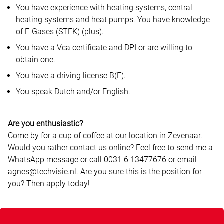
You have experience with heating systems, central
heating systems and heat pumps. You have knowledge
of F-Gases (STEK) (plus).
You have a Vca certificate and DPI or are willing to
obtain one.
You have a driving license B(E).
You speak Dutch and/or English.
Are you enthusiastic?
Come by for a cup of coffee at our location in Zevenaar.
Would you rather contact us online? Feel free to send me a
WhatsApp message or call 0031 6 13477676 or email
agnes@techvisie.nl. Are you sure this is the position for
you? Then apply today!