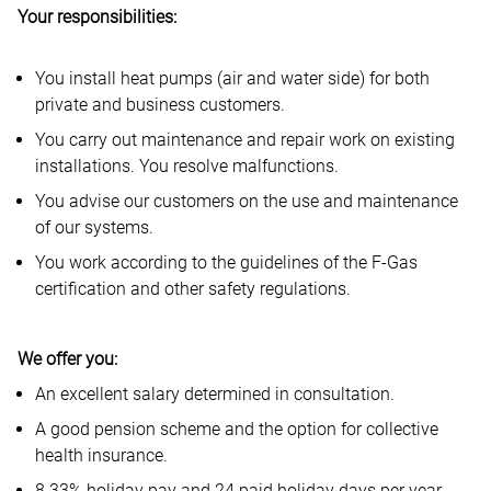
Your responsibilities:
You install heat pumps (air and water side) for both
private and business customers.
You carry out maintenance and repair work on existing
installations. You resolve malfunctions.
You advise our customers on the use and maintenance
of our systems.
You work according to the guidelines of the F-Gas
certification and other safety regulations.
We offer you:
An excellent salary determined in consultation.
A good pension scheme and the option for collective
health insurance.
8.33% holiday pay and 24 paid holiday days per year.