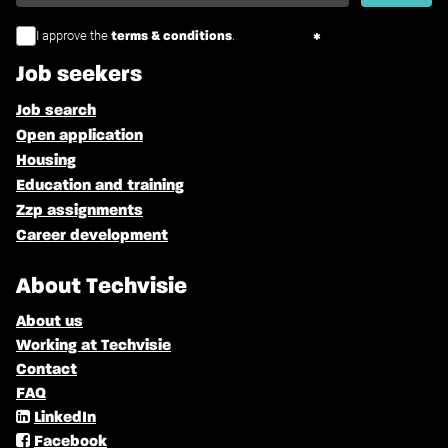
I approve the
.
terms & conditions
Job seekers
Job search
Open application
Housing
Education and training
Zzp assignments
Career development
About Techvisie
About us
Working at Techvisie
Contact
FAQ
LinkedIn
Facebook