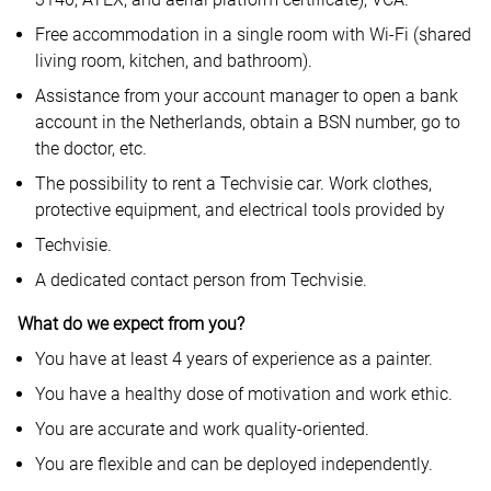
Free accommodation in a single room with Wi-Fi (shared
living room, kitchen, and bathroom).
Assistance from your account manager to open a bank
account in the Netherlands, obtain a BSN number, go to
the doctor, etc.
The possibility to rent a Techvisie car. Work clothes,
protective equipment, and electrical tools provided by
Techvisie.
A dedicated contact person from Techvisie.
What do we expect from you?
You have at least 4 years of experience as a painter.
You have a healthy dose of motivation and work ethic.
You are accurate and work quality-oriented.
You are flexible and can be deployed independently.