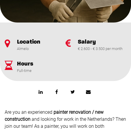
Location
Salary
Almelo
€ 2.600 - € 3.500 per month
Hours
Full-time
Are you an experienced
painter renovation / new
construction
and looking for work in the Netherlands? Then
join our team! As a painter, you will work on both