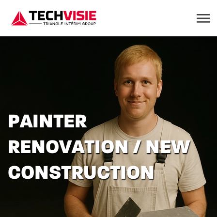
PAINTER
RENOVATION / NEW
CONSTRUCTION