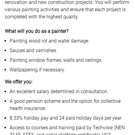
renovation and new construction projects. You will perform
various painting activities and ensure that each project is
completed with the highest quality.
What will you do as a painter?
Painting wood rot and water damage.
Sauces and varnishes.
Painting window frames, walls and ceilings.
Wallpapering if necessary.
We offer you:
An excellent salary determined in consultation.
A good pension scheme and the option for collective
health insurance.
8.33% holiday pay and 24 paid holiday days per year.
Access to courses and training paid by Techvisie (NEN
3140, ATEX, and aerial platform certificate), VCA.