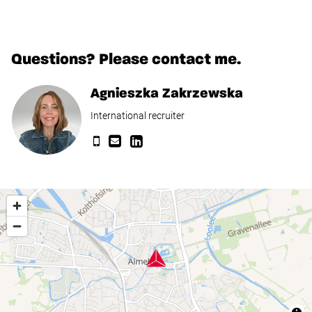
Questions? Please contact me.
Agnieszka Zakrzewska
International recruiter