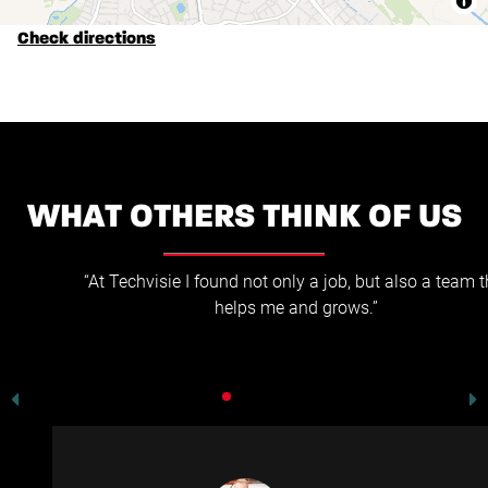
Check directions
WHAT OTHERS THINK OF US
“At Techvisie I found not only a job, but also a team that
helps me and grows.”