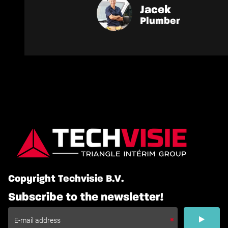
Jacek
Plumber
Copyright Techvisie B.V.
Subscribe to the newsletter!