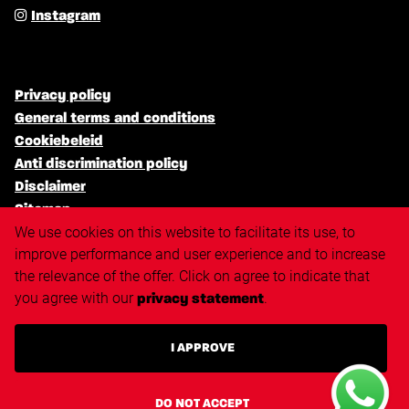
Instagram
Privacy policy
General terms and conditions
Cookiebeleid
Anti discrimination policy
Disclaimer
Sitemap
We use cookies on this website to facilitate its use, to
improve performance and user experience and to increase
the relevance of the offer. Click on agree to indicate that
Triangle.nl
you agree with our
.
privacy statement
Techvisie.nl
Techvisie.com
I APPROVE
Techvisie.de
Techvisie.pl
Techvisie.hu
DO NOT ACCEPT