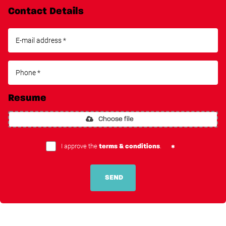
Contact Details
Resume
Choose file
I approve the
.
terms & conditions
SEND