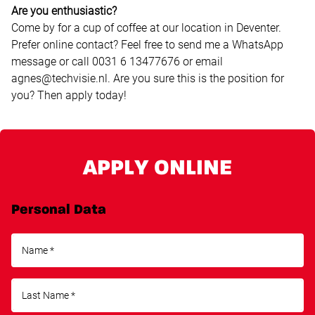
Are you enthusiastic?
Come by for a cup of coffee at our location in Deventer.
Prefer online contact? Feel free to send me a WhatsApp
message or call 0031 6 13477676 or email
agnes@techvisie.nl. Are you sure this is the position for
you? Then apply today!
APPLY ONLINE
Personal Data