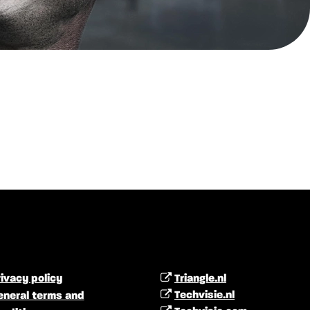
ivacy policy
Triangle.nl
Techvisie.nl
eneral terms and