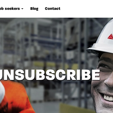
ob seekers
Blog
Contact
UNSUBSCRIBE