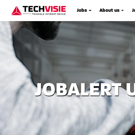
Jobs
About us
J
JOBALERT 