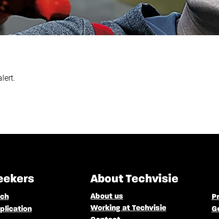
lert.
eekers
About Techvisie
About us
rch
Pr
Working at Techvisie
plication
G