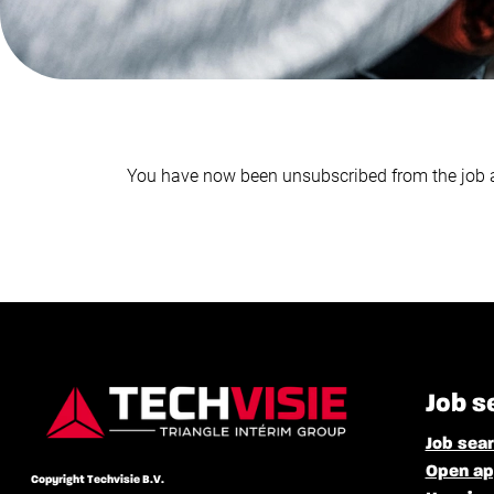
You have now been unsubscribed from the job a
Job s
Job sea
Open ap
Copyright Techvisie B.V.